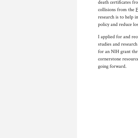
death certificate
s fr
collisions from the
F
research is to help 
policy and reduce los
I applied for and r
studies and research
for an NIH grant thr
cornerstone resource
going forward.