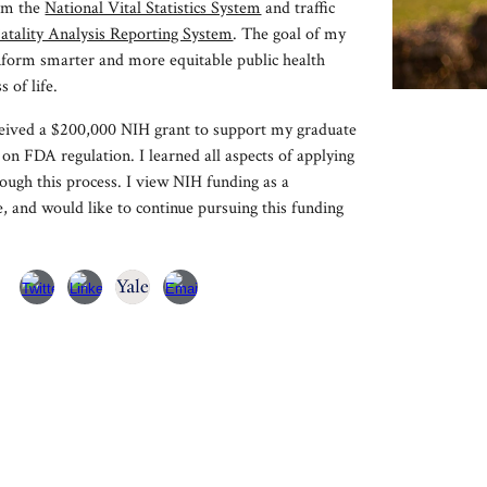
om
the
National Vital Statistics System
and traffic
atality Analysis Reporting System
. The goal of my
inform smarter and more equitable public health
s of life.
eceived a $200,000 NIH grant to support my graduate
 on FDA regulation. I learned all aspects of applying
ough this process. I view NIH funding as a
, and would like to continue pursuing this funding