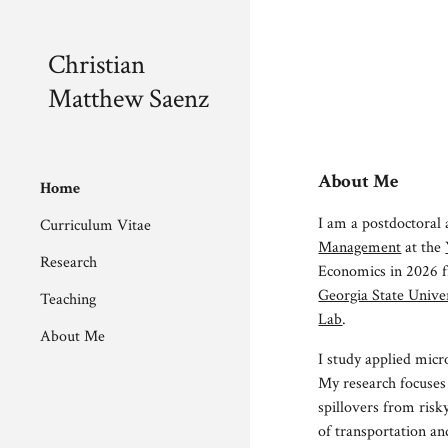
Sk
Christian
Matthew Saenz
About Me
Home
I am a
postdoctoral 
Curriculum Vitae
Management
at the
Research
Economics in 2026
Georgia State Univer
Teaching
Lab
.
About Me
I study applied micr
My research focuses
spillovers from risk
of transportation an