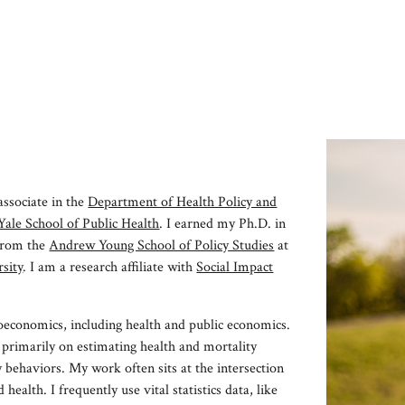
ip to main content
Skip to navigat
associate in the
Department of Health Policy and
Yale School of Public Health
. I earned my Ph.D. in
 from
the
Andrew Young School of Policy Studies
at
sity
. I am
a
research affiliate with
Social Impact
oeconomics, including health and public economics.
 primarily on
estimating health and mortality
y behaviors. My work often sits at the intersection
d health. I frequently
use vital statistics data, like