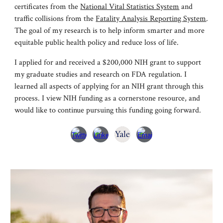
certificate
s from
the
National Vital Statistics System
and
traffic collisions from the
Fatality Analysis Reporting System
.
The goal of my research is to help inform smarter and more
equitable public health policy and reduce loss of life.
I applied for and received a $200,000 NIH grant to support
my graduate studies and research on FDA regulation. I
learned all aspects of applying for an NIH grant through this
process. I view NIH funding as a cornerstone resource, and
would like to continue pursuing this funding going forward.