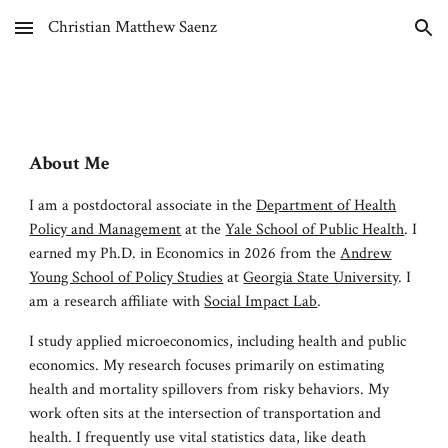
Christian Matthew Saenz
Skip to main content
Skip to navigation
About Me
I am a
postdoctoral associate in the
Department of Health
Policy and Management
at the
Yale School of Public Health
. I
earned my Ph.D. in Economics in 2026 from
the
Andrew
Young School of Policy Studies
at
Georgia State University
. I
am
a
research affiliate with
Social Impact Lab
.
I study applied microeconomics, including health and public
economics. My research focuses primarily on
estimating
health and mortality spillovers from risky behaviors. My
work often sits at the intersection of transportation and
health. I frequently
use vital statistics data, like death